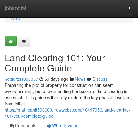
Home
johsocial
Togg
navi
Home
1
Land Clearing 101: Your
Complete Guide
nettierxss360057
59 days ago
News
Discuss
Preparing the plot of property for construction can seem
overwhelming , but understanding the basics of land clearing is
essential . This guide will clearly explore the key phases involved,
from initial
https://matheanjt596600.frewwebs.com/40497956/land-clearing-
101-your-complete-guide
Comments
Who Upvoted