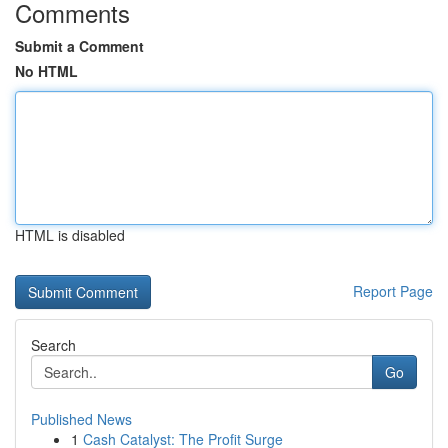
Comments
Submit a Comment
No HTML
HTML is disabled
Report Page
Search
Go
Published News
1
Cash Catalyst: The Profit Surge