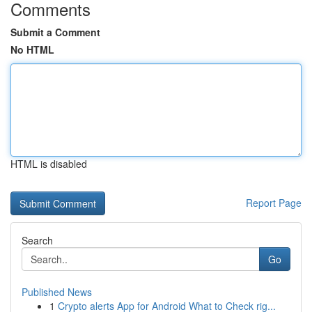
Comments
Submit a Comment
No HTML
HTML is disabled
Report Page
Search
Go
Published News
1
Crypto alerts App for Android What to Check rig...