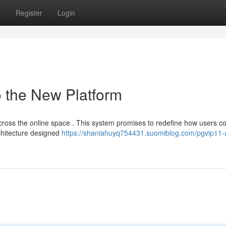
s
Register
Login
o the New Platform
across the online space . This system promises to redefine how users c
rchitecture designed
https://shaniahuyq754431.suomiblog.com/pgvip11-