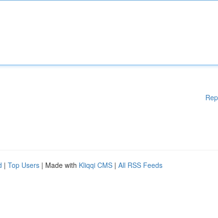
Rep
d
|
Top Users
| Made with
Kliqqi CMS
|
All RSS Feeds