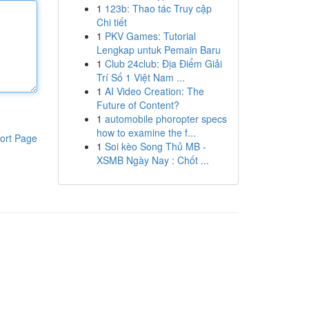
1
123b: Thao tác Truy cập
Chi tiết
1
PKV Games: Tutorial
Lengkap untuk Pemain Baru
1
Club 24club: Địa Điểm Giải
Trí Số 1 Việt Nam ...
1
AI Video Creation: The
Future of Content?
1
automobile phoropter specs
how to examine the f...
ort Page
1
Soi kèo Song Thủ MB -
XSMB Ngày Nay : Chốt ...