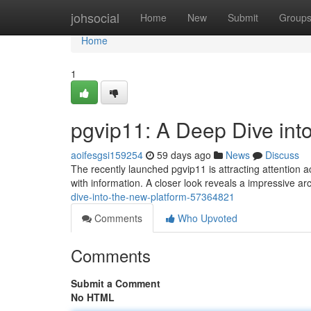
Home
johsocial
Home
New
Submit
Group
Home
1
pgvip11: A Deep Dive int
aoifesgsi159254
59 days ago
News
Discuss
The recently launched pgvip11 is attracting attention 
with information. A closer look reveals a impressive a
dive-into-the-new-platform-57364821
Comments
Who Upvoted
Comments
Submit a Comment
No HTML