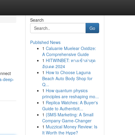
Search
Go
Published News
1
Caluanie Muelear Oxidize:
A Comprehensive Guide
1
HITWINBET: ทางเข้าล่าสุด
อัปเดต 2024
1
How to Choose Laguna
onnect
Beach Auto Body Shop for
a-deep-
Q...
1
How quantum physics
principles are reshaping mo...
1
Replica Watches: A Buyer's
Guide to Authenticit...
1
{SMS Marketing: A Small
Company Game-Changer
1
Muzzical Money Review: Is
It Worth the Hype?