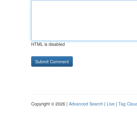
HTML is disabled
Copyright © 2026 |
Advanced Search
|
Live
|
Tag Clou