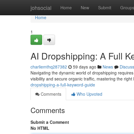
Home
johsocial
Home
New
Submit
Group
Home
1
AI Dropshipping: A Full 
charliemthq287382
59 days ago
News
Discus
Navigating the dynamic world of dropshipping requires
visibility and secure organic traffic, mastering the righ
dropshipping-a-full-keyword-guide
Comments
Who Upvoted
Comments
Submit a Comment
No HTML