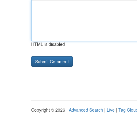
HTML is disabled
Copyright © 2026 |
Advanced Search
|
Live
|
Tag Clou