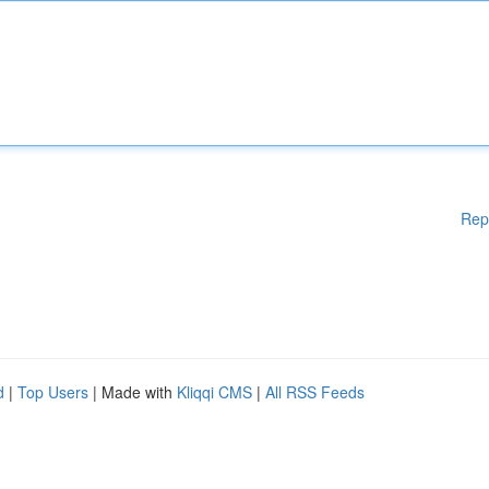
Rep
d
|
Top Users
| Made with
Kliqqi CMS
|
All RSS Feeds