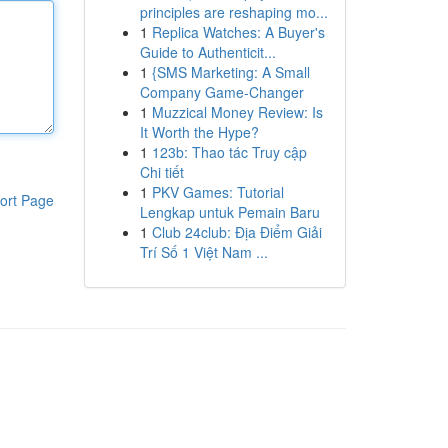
principles are reshaping mo...
1
Replica Watches: A Buyer's
Guide to Authenticit...
1
{SMS Marketing: A Small
Company Game-Changer
1
Muzzical Money Review: Is
It Worth the Hype?
1
123b: Thao tác Truy cập
Chi tiết
1
PKV Games: Tutorial
ort Page
Lengkap untuk Pemain Baru
1
Club 24club: Địa Điểm Giải
Trí Số 1 Việt Nam ...