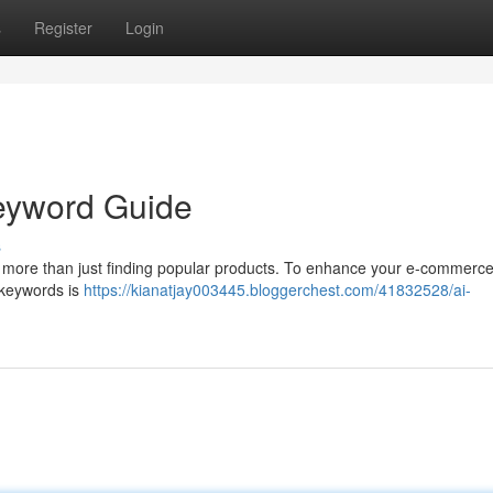
s
Register
Login
Keyword Guide
s
 more than just finding popular products. To enhance your e-commerce 
t keywords is
https://kianatjay003445.bloggerchest.com/41832528/ai-