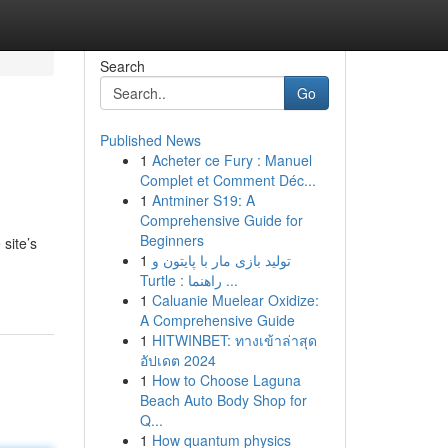
Search
Go
Published News
1
Acheter ce Fury : Manuel
Complet et Comment Déc...
1
Antminer S19: A
Comprehensive Guide for
Beginners
site’s
1
تولید بازی مار با پایتون و
Turtle : راهنما ...
1
Caluanie Muelear Oxidize:
A Comprehensive Guide
1
HITWINBET: ทางเข้าล่าสุด
อัปเดต 2024
1
How to Choose Laguna
Beach Auto Body Shop for
Q...
1
How quantum physics