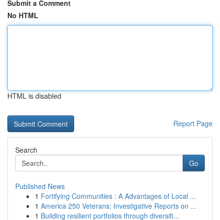
Submit a Comment
No HTML
HTML is disabled
Report Page
Search
Go
Published News
1
Fortifying Communities : A Advantages of Local ...
1
America 250 Veterans: Investigative Reports on ...
1
Building resilient portfolios through diversifi...