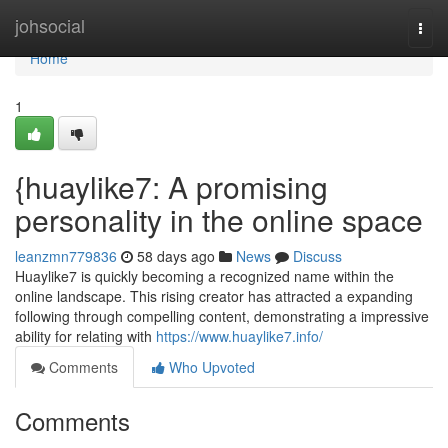
Home
johsocial
Togg
navi
Home
1
{huaylike7: A promising
personality in the online space
leanzmn779836
58 days ago
News
Discuss
Huaylike7 is quickly becoming a recognized name within the
online landscape. This rising creator has attracted a expanding
following through compelling content, demonstrating a impressive
ability for relating with
https://www.huaylike7.info/
Comments
Who Upvoted
Comments