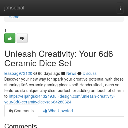
Home
johsocial
Togg
navi
Home
1
Unleash Creativity: Your 6d6
Ceramic Dice Set
leasoag973120
60 days ago
News
Discuss
Discover your new way for spark your creative potential with these
stunning 6d6 ceramic gaming pieces set! Handcrafted , each set
features six unique clay dice, perfect for adding an touch of charm
to
https://elijahgskr443249.full-design.com/unleash-creativity-
your-6d6-ceramic-dice-set-84280624
Comments
Who Upvoted
Comments