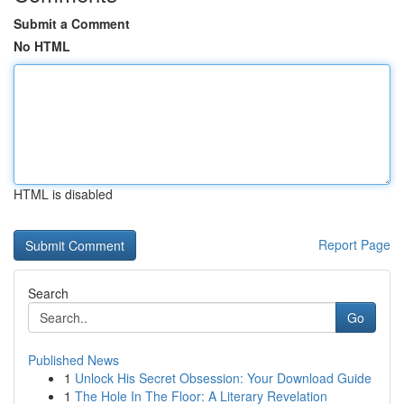
Submit a Comment
No HTML
HTML is disabled
Report Page
Search
Go
Published News
1
Unlock His Secret Obsession: Your Download Guide
1
The Hole In The Floor: A Literary Revelation