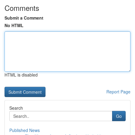
Comments
Submit a Comment
No HTML
HTML is disabled
Report Page
Search
Go
Published News