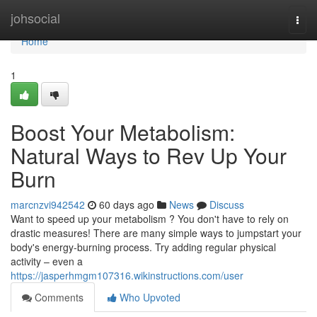
Home
johsocial
Togg
navi
Home
1
Boost Your Metabolism:
Natural Ways to Rev Up Your
Burn
marcnzvi942542
60 days ago
News
Discuss
Want to speed up your metabolism ? You don't have to rely on
drastic measures! There are many simple ways to jumpstart your
body's energy-burning process. Try adding regular physical
activity – even a
https://jasperhmgm107316.wikinstructions.com/user
Comments
Who Upvoted