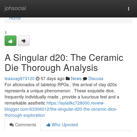
Home
johsocial
Togg
navi
Home
1
A Singular d20: The Ceramic
Die Thorough Analysis
leasoag973120
57 days ago
News
Discuss
For aficionados of tabletop RPGs , this arrival of clay d20s
represents a unique phenomenon . These exquisite dice,
frequently individually made , provide a luxurious feel and a
remarkable aesthetic
https://laylaitkc728000.review-
blogger.com/63306012/the-singular-d20-the-ceramic-dice-
thorough-exploration
Comments
Who Upvoted