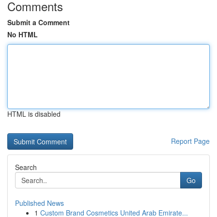
Comments
Submit a Comment
No HTML
HTML is disabled
Report Page
Search
Go
Published News
1
Custom Brand Cosmetics United Arab Emirate...