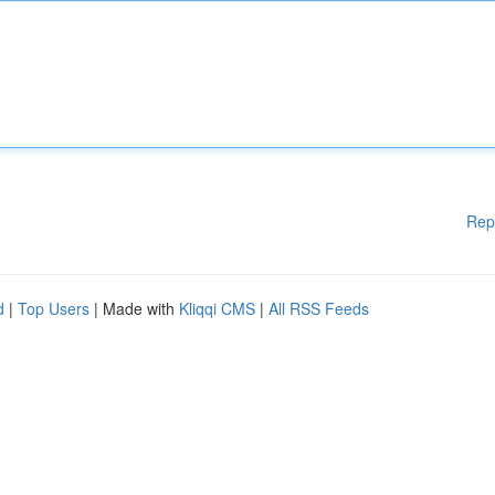
Rep
d
|
Top Users
| Made with
Kliqqi CMS
|
All RSS Feeds