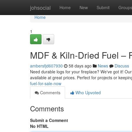
Home
johsocial
Home
New
Submit
Group
Home
1
MDF & Kiln-Dried Fuel – 
ambersfjd607930
58 days ago
News
Discuss
Need durable logs for your fireplace? We've got it! Our
available at great prices. Perfect for projects or keepin
fuel-for-sale-now
Comments
Who Upvoted
Comments
Submit a Comment
No HTML