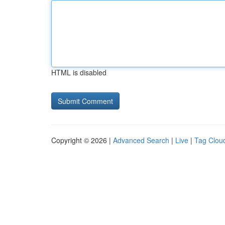
HTML is disabled
Copyright © 2026 |
Advanced Search
|
Live
|
Tag Clou