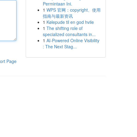
Permintaan Ini.
1
WPS 官网：copyright、使用
指南与最新资讯
1
Kølepude til en god hvile
1
The shifting role of
specialized consultants in...
1
AI-Powered Online Visibility
: The Next Stag...
ort Page