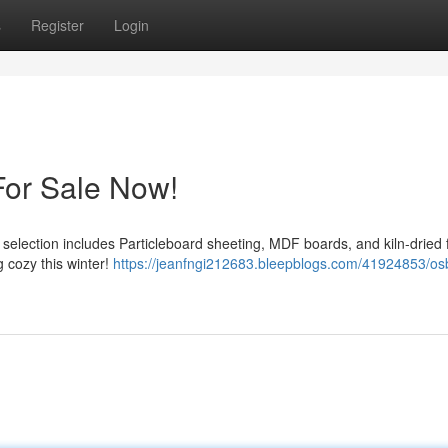
s
Register
Login
For Sale Now!
 selection includes Particleboard sheeting, MDF boards, and kiln-dried f
g cozy this winter!
https://jeanfngi212683.bleepblogs.com/41924853/os