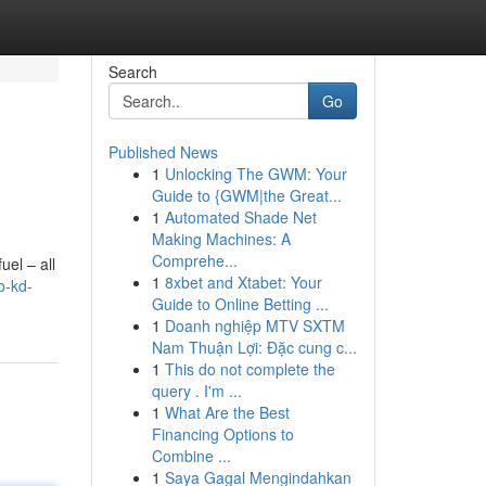
Search
Go
Published News
1
Unlocking The GWM: Your
Guide to {GWM|the Great...
1
Automated Shade Net
Making Machines: A
Comprehe...
uel – all
1
8xbet and Xtabet: Your
b-kd-
Guide to Online Betting ...
1
Doanh nghiệp MTV SXTM
Nam Thuận Lợi: Đặc cung c...
1
This do not complete the
query . I'm ...
1
What Are the Best
Financing Options to
Combine ...
1
Saya Gagal Mengindahkan