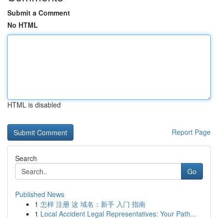
Submit a Comment
No HTML
HTML is disabled
Report Page
Search
Go
Published News
1
怎样 注册 这 域名：新手 入门 指南
1
Local Accident Legal Representatives: Your Path...