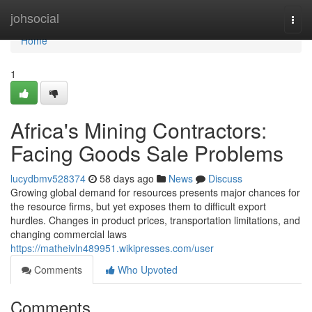
Home
johsocial
Togg
navi
Home
1
Africa's Mining Contractors:
Facing Goods Sale Problems
lucydbmv528374
58 days ago
News
Discuss
Growing global demand for resources presents major chances for
the resource firms, but yet exposes them to difficult export
hurdles. Changes in product prices, transportation limitations, and
changing commercial laws
https://matheivln489951.wikipresses.com/user
Comments
Who Upvoted
Comments