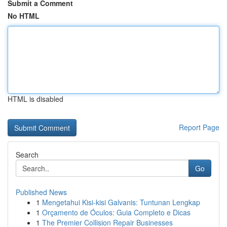
Submit a Comment
No HTML
HTML is disabled
Report Page
Search
Go
Published News
1
Mengetahui Kisi-kisi Galvanis: Tuntunan Lengkap
1
Orçamento de Óculos: Guia Completo e Dicas
1
The Premier Collision Repair Businesses