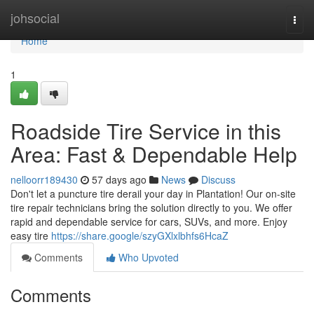
Home
johsocial
Togg
navi
Home
1
Roadside Tire Service in this
Area: Fast & Dependable Help
nelloorr189430
57 days ago
News
Discuss
Don't let a puncture tire derail your day in Plantation! Our on-site
tire repair technicians bring the solution directly to you. We offer
rapid and dependable service for cars, SUVs, and more. Enjoy
easy tire
https://share.google/szyGXlxlbhfs6HcaZ
Comments
Who Upvoted
Comments