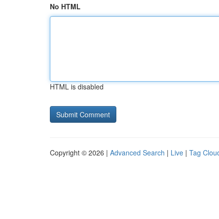
No HTML
HTML is disabled
Copyright © 2026 |
Advanced Search
|
Live
|
Tag Clou