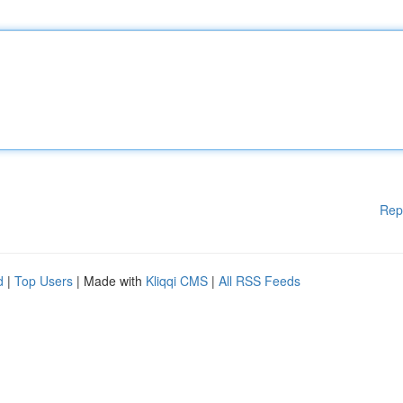
Rep
d
|
Top Users
| Made with
Kliqqi CMS
|
All RSS Feeds