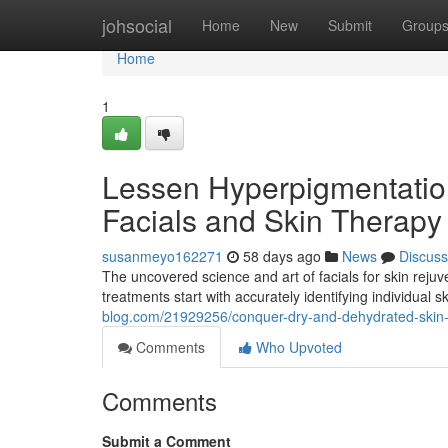
Home
johsocial
Home
New
Submit
Group
Home
1
Lessen Hyperpigmentati
Facials and Skin Therapy
susanmeyo162271
58 days ago
News
Discuss
The uncovered science and art of facials for skin rej
treatments start with accurately identifying individual s
blog.com/21929256/conquer-dry-and-dehydrated-skin-wi
Comments
Who Upvoted
Comments
Submit a Comment