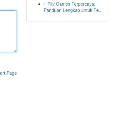
1
Pkv Games Terpercaya:
Panduan Lengkap untuk Pe...
ort Page