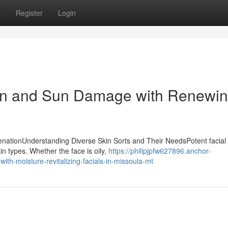
s
Register
Login
on and Sun Damage with Renewi
uvenationUnderstanding Diverse Skin Sorts and Their NeedsPotent facial
kin types. Whether the face is oily,
https://philipjpfw627896.anchor-
th-moisture-revitalizing-facials-in-missoula-mt