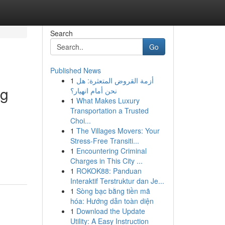
Search
Go
Published News
1
أزمة القروض المتعثرة: هل
ng
نحن أمام انهيار؟
1
What Makes Luxury
Transportation a Trusted
Choi...
1
The Villages Movers: Your
Stress-Free Transiti...
1
Encountering Criminal
Charges in This City ...
1
ROKOK88: Panduan
Interaktif Terstruktur dan Je...
1
Sòng bạc bằng tiền mã
hóa: Hướng dẫn toàn diện
1
Download the Update
Utility: A Easy Instruction