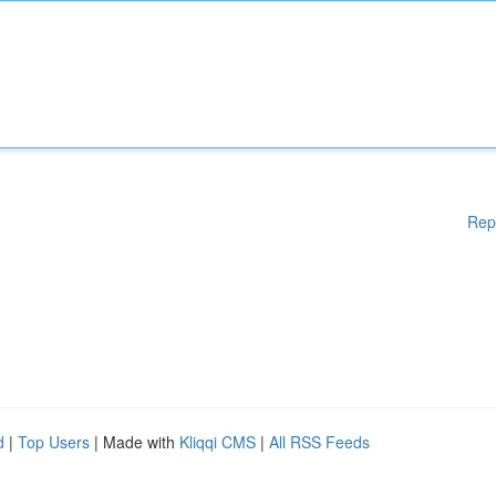
Rep
d
|
Top Users
| Made with
Kliqqi CMS
|
All RSS Feeds