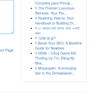
Completa para Princip...
1
The Premier Luxurious
Retreats: Your Per...
1
Realizing Visions: Your
Handbook to Building Dr...
1
৯০ বছরের গুনাহ মাফের দোয়া: এখনই
করুন
1
123b là gì?
1
Boost Your SEO: A Backlink
Guide for Newbies
ort Page
1
DE88 – Cổng Game Đổi
Thưởng Uy Tín, Đăng Ký
Nha...
1
Musangwin: A emerging
star in the Zimbabwean...