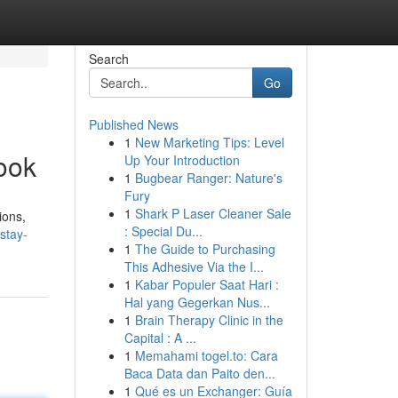
Search
Go
Published News
1
New Marketing Tips: Level
ook
Up Your Introduction
1
Bugbear Ranger: Nature's
Fury
1
Shark P Laser Cleaner Sale
ions,
: Special Du...
stay-
1
The Guide to Purchasing
This Adhesive Via the I...
1
Kabar Populer Saat Hari :
Hal yang Gegerkan Nus...
1
Brain Therapy Clinic in the
Capital : A ...
1
Memahami togel.to: Cara
Baca Data dan Paito den...
1
Qué es un Exchanger: Guía