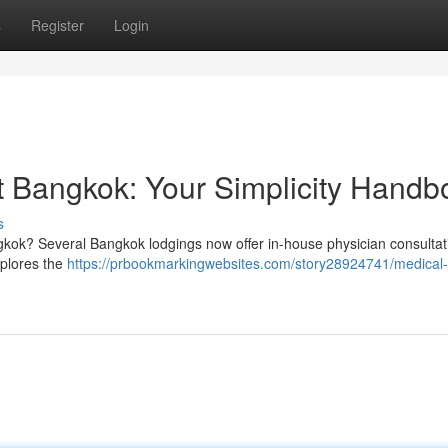
s
Register
Login
 Bangkok: Your Simplicity Handb
s
ngkok? Several Bangkok lodgings now offer in-house physician consultat
xplores the
https://prbookmarkingwebsites.com/story28924741/medical-