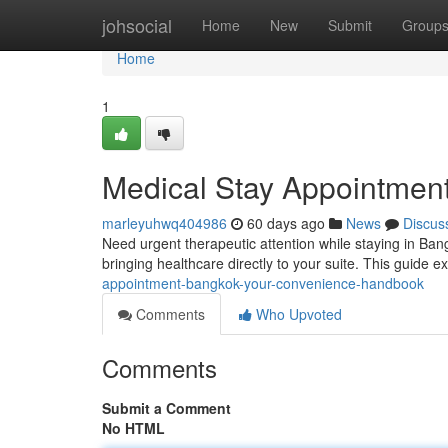
Home
johsocial
Home
New
Submit
Group
Home
1
Medical Stay Appointment
marleyuhwq404986
60 days ago
News
Discus
Need urgent therapeutic attention while staying in Ba
bringing healthcare directly to your suite. This guide e
appointment-bangkok-your-convenience-handbook
Comments
Who Upvoted
Comments
Submit a Comment
No HTML