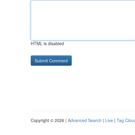
HTML is disabled
Copyright © 2026 |
Advanced Search
|
Live
|
Tag Clou