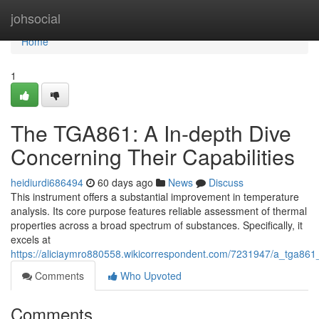
Home
johsocial
Home
1
The TGA861: A In-depth Dive
Concerning Their Capabilities
heidiurdi686494
60 days ago
News
Discuss
This instrument offers a substantial improvement in temperature
analysis. Its core purpose features reliable assessment of thermal
properties across a broad spectrum of substances. Specifically, it
excels at
https://aliciaymro880558.wikicorrespondent.com/7231947/a_tga861_
Comments
Who Upvoted
Comments