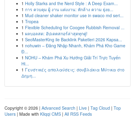
1
Holly Starks and the Nerd Style : A Deep Exam...
1
การ ควบคุม ผู้ งาน แต่งงาน: หักล้าง ความ ยุ่งย...
1
Mud cleaner shaker monitor use in swaco md seri...
1
Tropea
1
Flexible Scheduling for Coogee Rubbish Removal ...
1
ผลบอลสด: อัปเดตสกอร์ล่าสุดทุกคู่!
1
SeoMasterKing ile Backlink Paketleri 2026 Kapsa...
1
nohuwin – Đăng Nhập Nhanh, Khám Phá Kho Game
Đ...
1
NOHU – Khám Phá Xu Hướng Giải Trí Trực Tuyến
Hi...
1
Γευστικές απολαύσεις: σουβλάκια Μύτικα στο
Δημη...
Copyright © 2026 |
Advanced Search
|
Live
|
Tag Cloud
|
Top
Users
| Made with
Kliqqi CMS
|
All RSS Feeds