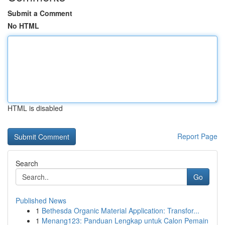
Submit a Comment
No HTML
HTML is disabled
Report Page
Search
Go
Published News
1
Bethesda Organic Material Application: Transfor...
1
Menang123: Panduan Lengkap untuk Calon Pemain