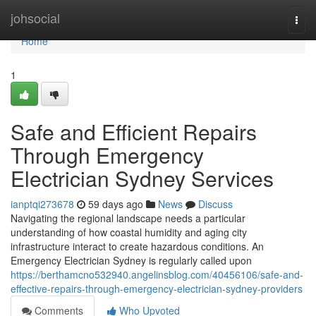
Home
johsocial
Togg
navi
Home
1
Safe and Efficient Repairs
Through Emergency
Electrician Sydney Services
ianptqi273678
59 days ago
News
Discuss
Navigating the regional landscape needs a particular
understanding of how coastal humidity and aging city
infrastructure interact to create hazardous conditions. An
Emergency Electrician Sydney is regularly called upon
https://berthamcno532940.angelinsblog.com/40456106/safe-and-
effective-repairs-through-emergency-electrician-sydney-providers
Comments
Who Upvoted