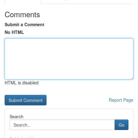
Comments
Submit a Comment
No HTML
HTML is disabled
Report Page
Search
Go