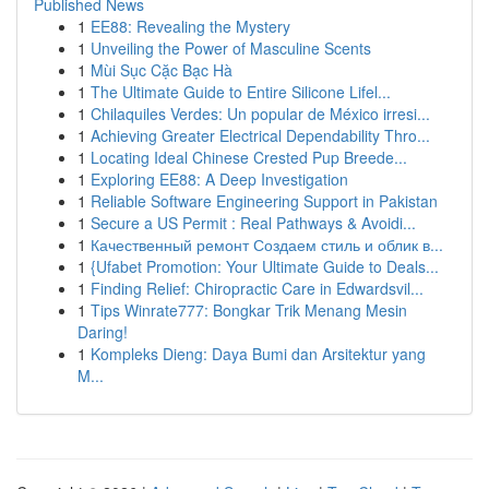
Published News
1
EE88: Revealing the Mystery
1
Unveiling the Power of Masculine Scents
1
Mùi Sục Cặc Bạc Hà
1
The Ultimate Guide to Entire Silicone Lifel...
1
Chilaquiles Verdes: Un popular de México irresi...
1
Achieving Greater Electrical Dependability Thro...
1
Locating Ideal Chinese Crested Pup Breede...
1
Exploring EE88: A Deep Investigation
1
Reliable Software Engineering Support in Pakistan
1
Secure a US Permit : Real Pathways & Avoidi...
1
Качественный ремонт Создаем стиль и облик в...
1
{Ufabet Promotion: Your Ultimate Guide to Deals...
1
Finding Relief: Chiropractic Care in Edwardsvil...
1
Tips Winrate777: Bongkar Trik Menang Mesin
Daring!
1
Kompleks Dieng: Daya Bumi dan Arsitektur yang
M...