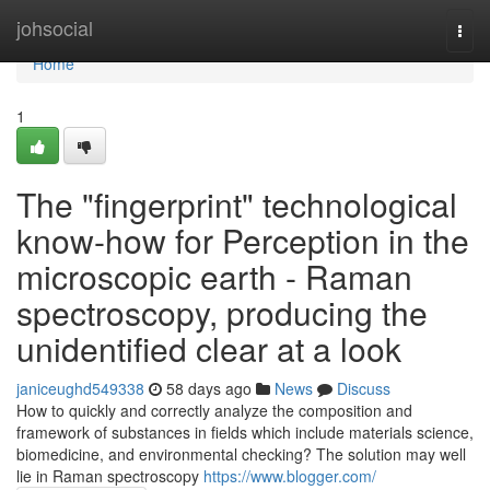
Home
johsocial
Togg
navi
Home
1
The "fingerprint" technological
know-how for Perception in the
microscopic earth - Raman
spectroscopy, producing the
unidentified clear at a look
janiceughd549338
58 days ago
News
Discuss
How to quickly and correctly analyze the composition and
framework of substances in fields which include materials science,
biomedicine, and environmental checking? The solution may well
lie in Raman spectroscopy
https://www.blogger.com/