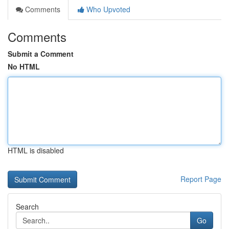
Comments
Who Upvoted
Comments
Submit a Comment
No HTML
HTML is disabled
Report Page
Search
Go