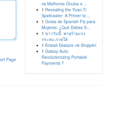
os Melhores Óculos e ...
1
Revealing the Yuan-Ti
Spellcaster: A Primer to ...
1
Gotas de Spanish Fly para
Mujeres: ¿Qué Debes S...
1
ข่าววันนี้: พายุร้ายแรง
กระทบ ภาคใต้
1
Kristali Ekstaze në Shqipëri
1
Galaxy Auto:
Revolutionizing Portable
ort Page
Payments ?