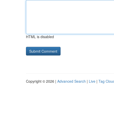
HTML is disabled
Copyright © 2026 |
Advanced Search
|
Live
|
Tag Clou