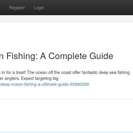
s
Register
Login
 Fishing: A Complete Guide
in for a treat! The ocean off the coast offer fantastic deep sea fishing
r anglers. Expect targeting big
d-deep-ocean-fishing-a-ultimate-guide-55980299