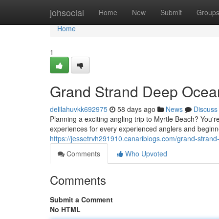
Home
johsocial
Home
New
Submit
Group
Home
1
Grand Strand Deep Ocean
delilahuvkk692975
58 days ago
News
Discuss
Planning a exciting angling trip to Myrtle Beach? You're 
experiences for every experienced anglers and beginne
https://jessetrvh291910.canariblogs.com/grand-stran
Comments
Who Upvoted
Comments
Submit a Comment
No HTML