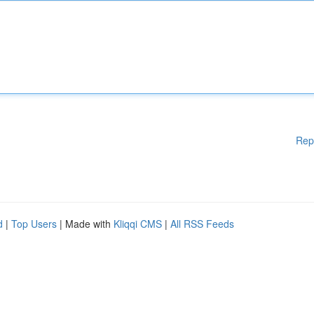
Rep
d
|
Top Users
| Made with
Kliqqi CMS
|
All RSS Feeds