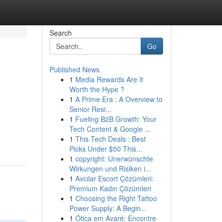
Search
Go
Published News
1
Media Rewards Are It
Worth the Hype ?
1
A Prime Era : A Overview to
Senior Resi...
1
Fueling B2B Growth: Your
Tech Content & Google ...
1
This Tech Deals : Best
Picks Under $50 This...
1
copyright: Unerwünschte
Wirkungen und Risiken i...
1
Avcılar Escort Çözümleri:
Premium Kadın Çözümleri
1
Choosing the Right Tattoo
Power Supply: A Begin...
1
Ótica em Avaré: Encontre