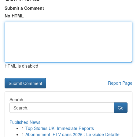
Submit a Comment
No HTML
HTML is disabled
Report Page
Search
Go
Published News
1
Top Stories UK: Immediate Reports
1
Abonnement IPTV dans 2026 : Le Guide Détaillé