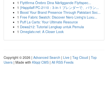
1
Flyttfirma Örebro Dina Närliggande Flyttspec...
1
{Happilaff PC-2110：3-in-1 ブレンダーで、バラン...
1
Boost Your Brand Presence Through Pakistani Soc...
1
Free Fabric Swatch: Discover Nero Living's Luxu...
1
Puff La Carts: Your Ultimate Resource
1
Dewa212: Tutorial Lengkap untuk Pemula
1
Omeglatv.net: A Closer Look
Copyright © 2026 |
Advanced Search
|
Live
|
Tag Cloud
|
Top
Users
| Made with
Kliqqi CMS
|
All RSS Feeds