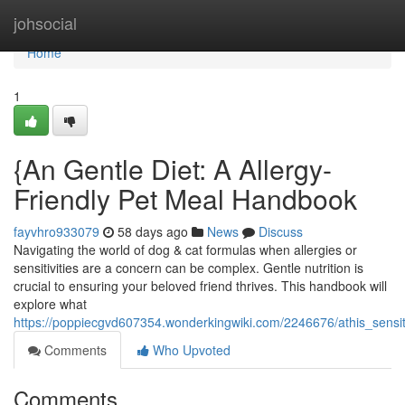
Home
johsocial
Home
1
{An Gentle Diet: A Allergy-
Friendly Pet Meal Handbook
fayvhro933079
58 days ago
News
Discuss
Navigating the world of dog & cat formulas when allergies or
sensitivities are a concern can be complex. Gentle nutrition is
crucial to ensuring your beloved friend thrives. This handbook will
explore what
https://poppiecgvd607354.wonderkingwiki.com/2246676/athis_sensi
Comments
Who Upvoted
Comments