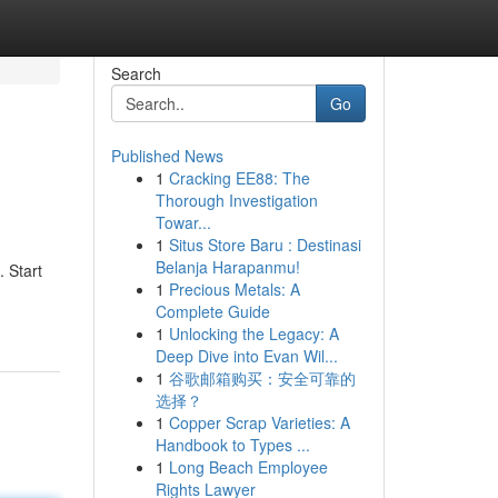
Search
Go
Published News
1
Cracking EE88: The
Thorough Investigation
Towar...
1
Situs Store Baru : Destinasi
Belanja Harapanmu!
 Start
1
Precious Metals: A
Complete Guide
1
Unlocking the Legacy: A
Deep Dive into Evan Wil...
1
谷歌邮箱购买：安全可靠的
选择？
1
Copper Scrap Varieties: A
Handbook to Types ...
1
Long Beach Employee
Rights Lawyer