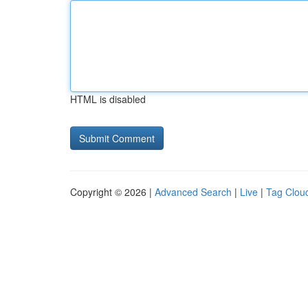
HTML is disabled
Copyright © 2026 |
Advanced Search
|
Live
|
Tag Clou