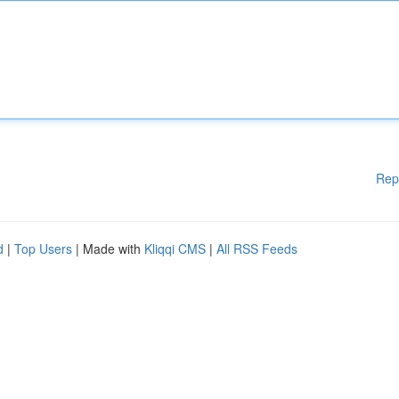
Rep
d
|
Top Users
| Made with
Kliqqi CMS
|
All RSS Feeds