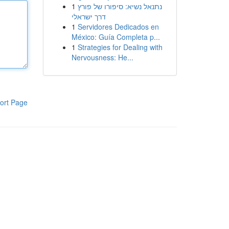
1
נתנאל נשיא: סיפורו של פורץ
דרך ישראלי
1
Servidores Dedicados en
México: Guía Completa p...
1
Strategies for Dealing with
Nervousness: He...
ort Page