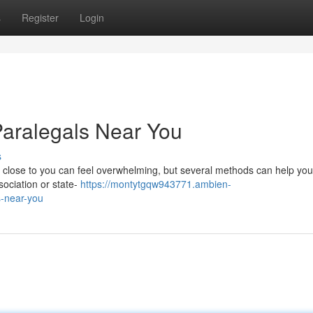
s
Register
Login
Paralegals Near You
s
 close to you can feel overwhelming, but several methods can help you.
ssociation or state-
https://montytgqw943771.ambien-
s-near-you