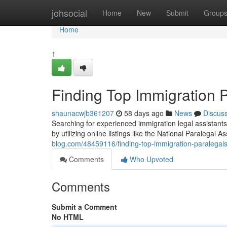
Home
johsocial
Home
New
Submit
Group
Home
1
Finding Top Immigration 
shaunacwjb361207
58 days ago
News
Discus
Searching for experienced immigration legal assistants
by utilizing online listings like the National Paralegal A
blog.com/48459116/finding-top-immigration-paralegal
Comments
Who Upvoted
Comments
Submit a Comment
No HTML