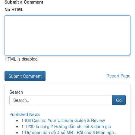
Submit a Comment
No HTML
HTML is disabled
Report Page
Search
Go
Published News
1
88i Casino: Your Ultimate Guide & Review
1
123b là cái gì? Hướng dẫn chi tiết & đánh giá
1
Dự đoán dàn đề 4 số MB - Bắt chủ 3 Miên ngà...