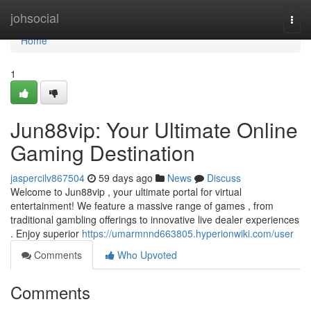
Home
johsocial
Togg
navi
Home
1
Jun88vip: Your Ultimate Online
Gaming Destination
jaspercilv867504
59 days ago
News
Discuss
Welcome to Jun88vip , your ultimate portal for virtual
entertainment! We feature a massive range of games , from
traditional gambling offerings to innovative live dealer experiences
. Enjoy superior
https://umarmnnd663805.hyperionwiki.com/user
Comments
Who Upvoted
Comments