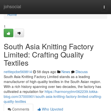
Home
johsocial
Togg
navi
Home
1
South Asia Knitting Factory
Limited: Crafting Quality
Textiles
nettiepcbe569814
58 days ago
News
Discuss
South Asia Knitting Factory Limited stands as a leading
manufacturer of high-quality textiles in the South Asian region.
With a rich history spanning over two decades, the factory has
cultivated a reputation for
https://harmonyytmr062239.tokka-
blog.com/37000901/south-asia-knitting-factory-limited-crafting-
quality-textiles
Comments
Who Upvoted