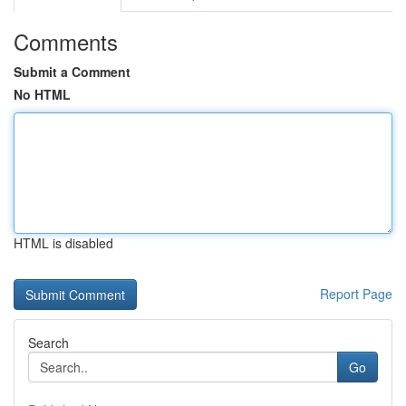
Comments
Submit a Comment
No HTML
HTML is disabled
Report Page
Search
Go