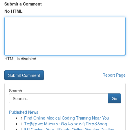
Submit a Comment
No HTML
HTML is disabled
Report Page
Search
Go
Published News
1
Find Online Medical Coding Training Near You
1
Ταβέρνα Μύτικα: Θαλασσινή Παράδοση
1
88i Casino: Your Ultimate Online Gaming Destina...