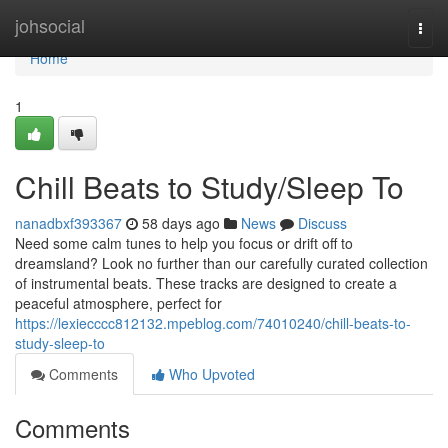
Home
johsocial
Togg
navi
Home
1
Chill Beats to Study/Sleep To
nanadbxf393367
58 days ago
News
Discuss
Need some calm tunes to help you focus or drift off to
dreamsland? Look no further than our carefully curated collection
of instrumental beats. These tracks are designed to create a
peaceful atmosphere, perfect for
https://lexiecccc812132.mpeblog.com/74010240/chill-beats-to-
study-sleep-to
Comments
Who Upvoted
Comments