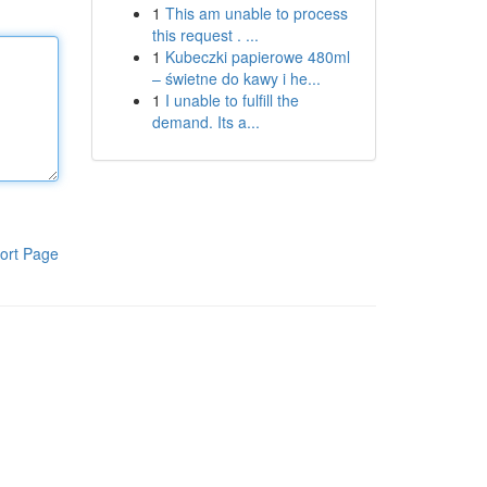
1
This am unable to process
this request . ...
1
Kubeczki papierowe 480ml
– świetne do kawy i he...
1
I unable to fulfill the
demand. Its a...
ort Page