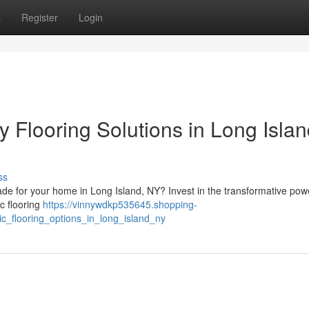
s
Register
Login
Flooring Solutions in Long Islan
ss
rade for your home in Long Island, NY? Invest in the transformative pow
ic flooring
https://vinnywdkp535645.shopping-
c_flooring_options_in_long_island_ny