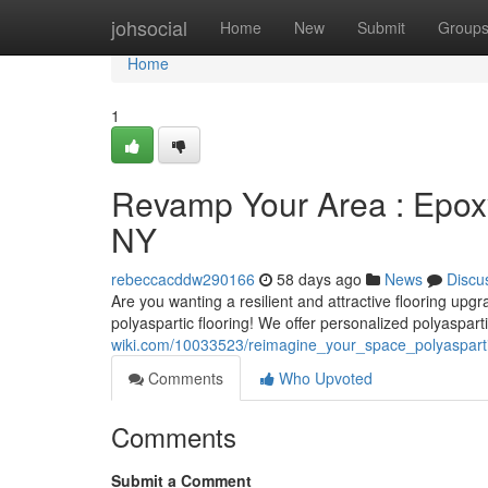
Home
johsocial
Home
New
Submit
Group
Home
1
Revamp Your Area : Epoxy 
NY
rebeccacddw290166
58 days ago
News
Discu
Are you wanting a resilient and attractive flooring upg
polyaspartic flooring! We offer personalized polyaspart
wiki.com/10033523/reimagine_your_space_polyasparti
Comments
Who Upvoted
Comments
Submit a Comment