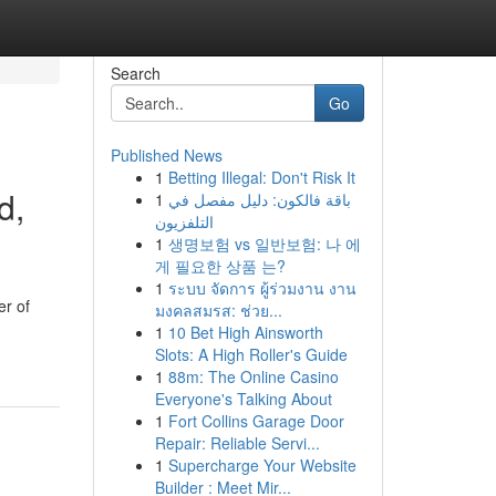
Search
Go
Published News
1
Betting Illegal: Don't Risk It
d,
1
باقة فالكون: دليل مفصل في
التلفزيون
1
생명보험 vs 일반보험: 나 에
게 필요한 상품 는?
1
ระบบ จัดการ ผู้ร่วมงาน งาน
er of
มงคลสมรส: ช่วย...
1
10 Bet High Ainsworth
Slots: A High Roller's Guide
1
88m: The Online Casino
Everyone's Talking About
1
Fort Collins Garage Door
Repair: Reliable Servi...
1
Supercharge Your Website
Builder : Meet Mir...