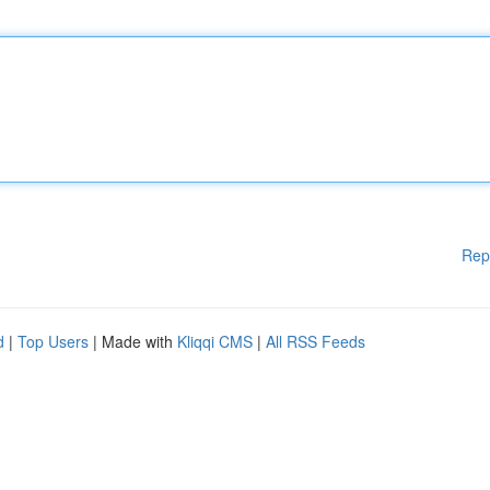
Rep
d
|
Top Users
| Made with
Kliqqi CMS
|
All RSS Feeds