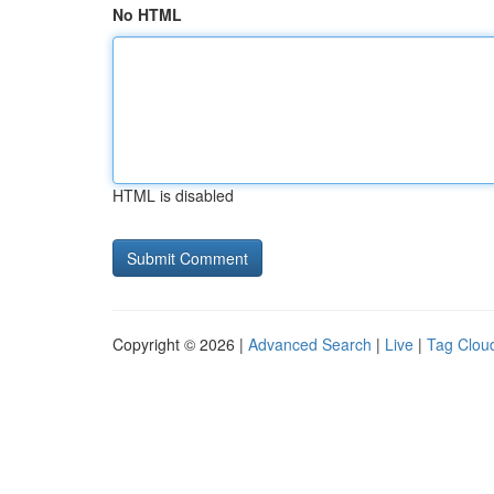
No HTML
HTML is disabled
Copyright © 2026 |
Advanced Search
|
Live
|
Tag Clou