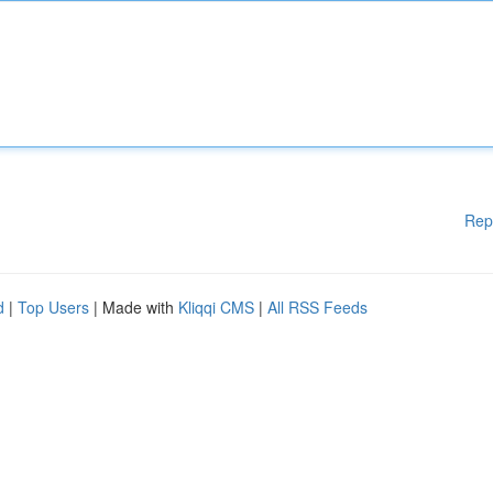
Rep
d
|
Top Users
| Made with
Kliqqi CMS
|
All RSS Feeds