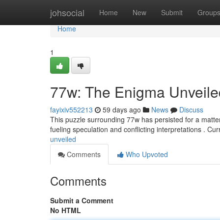
Home
johsocial
Home
New
Submit
Group
Home
1
77w: The Enigma Unveile
fayixiv552213
59 days ago
News
Discuss
This puzzle surrounding 77w has persisted for a matter 
fueling speculation and conflicting interpretations . Cur
unveiled
Comments
Who Upvoted
Comments
Submit a Comment
No HTML