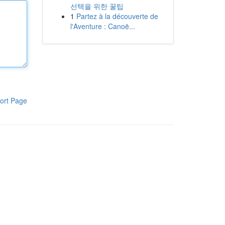
선택을 위한 꿀팁
1
Partez à la découverte de
l'Aventure : Canoë...
ort Page