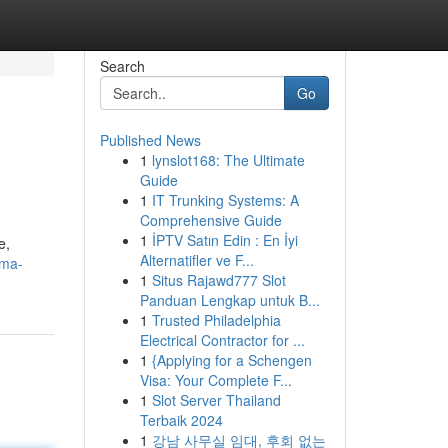
Search
Go
Published News
1
lynslot168: The Ultimate
Guide
1
IT Trunking Systems: A
Comprehensive Guide
1
İPTV Satın Edin : En İyi
e,
Alternatifler ve F...
gma-
1
Situs Rajawd777 Slot
Panduan Lengkap untuk B...
1
Trusted Philadelphia
Electrical Contractor for ...
1
{Applying for a Schengen
Visa: Your Complete F...
1
Slot Server Thailand
Terbaik 2024
1
강남 사무실 임대, 후회 없는