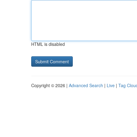
HTML is disabled
Copyright © 2026 |
Advanced Search
|
Live
|
Tag Clou