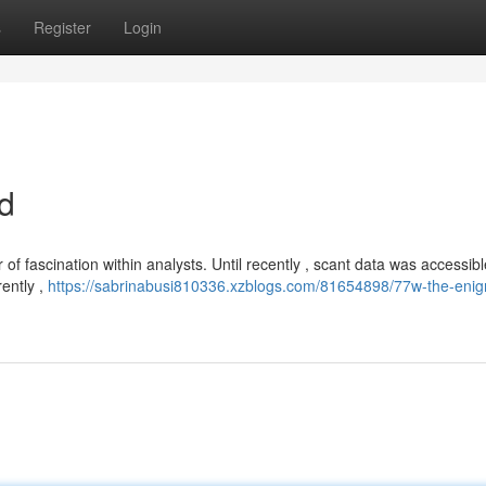
s
Register
Login
d
of fascination within analysts. Until recently , scant data was accessibl
rently ,
https://sabrinabusi810336.xzblogs.com/81654898/77w-the-eni