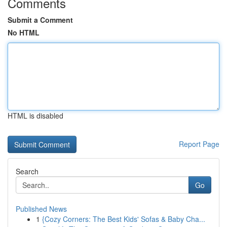
Comments
Submit a Comment
No HTML
HTML is disabled
Report Page
Search
Go
Published News
1
{Cozy Corners: The Best Kids' Sofas & Baby Cha...