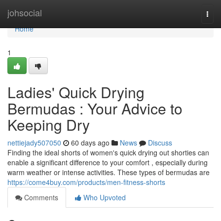
Home
johsocial
Togg
navi
Home
1
Ladies' Quick Drying
Bermudas : Your Advice to
Keeping Dry
nettiejady507050
60 days ago
News
Discuss
Finding the ideal shorts of women's quick drying out shorties can
enable a significant difference to your comfort , especially during
warm weather or intense activities. These types of bermudas are
https://come4buy.com/products/men-fitness-shorts
Comments
Who Upvoted