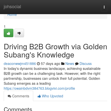
Home
johsocial
Togg
navi
Home
1
Driving B2B Growth via Golden
Subang's Knowledge
deaconwwjm451886
57 days ago
News
Discuss
In today's dynamic business landscape, achieving sustainable
B2B growth can be a challenging task. However, with the right
partnership, businesses can unlock their full potential. Golden
Subang emerges as a leading
https://owainbdvm384763.blogvivi.com/profile
Comments
Who Upvoted
Comments