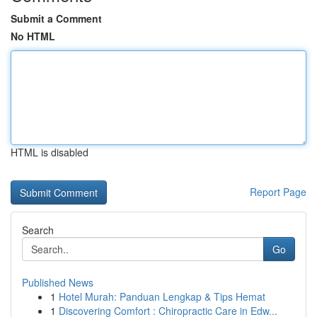
Submit a Comment
No HTML
HTML is disabled
Report Page
Search
Go
Published News
1
Hotel Murah: Panduan Lengkap & Tips Hemat
1
Discovering Comfort : Chiropractic Care in Edw...