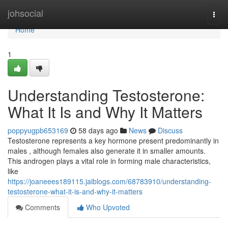
Home
johsocial
Togg
navi
Home
1
Understanding Testosterone:
What It Is and Why It Matters
poppyugpb653169
58 days ago
News
Discuss
Testosterone represents a key hormone present predominantly in
males , although females also generate it in smaller amounts.
This androgen plays a vital role in forming male characteristics,
like
https://joaneees189115.jaiblogs.com/68783910/understanding-
testosterone-what-it-is-and-why-it-matters
Comments
Who Upvoted