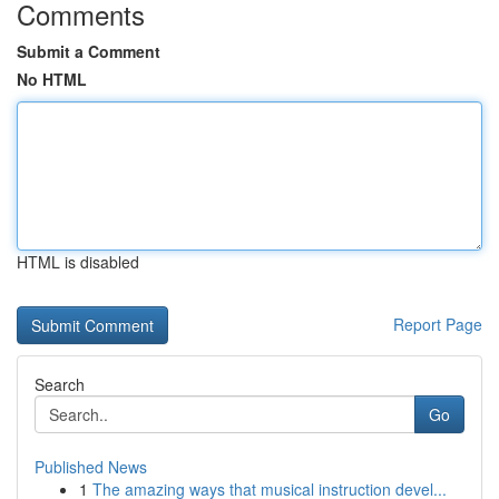
Comments
Submit a Comment
No HTML
HTML is disabled
Report Page
Search
Go
Published News
1
The amazing ways that musical instruction devel...