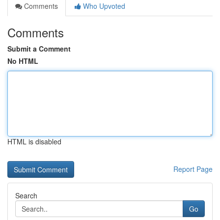
Comments
Who Upvoted
Comments
Submit a Comment
No HTML
HTML is disabled
Report Page
Search
Go