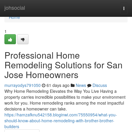
Home
johsocial
Togg
navi
Home
1
Professional Home
Remodeling Solutions for San
Jose Homeowners
murrayodys791050
61 days ago
News
Discuss
Why Home Remodeling Elevates the Way You Live Having a
property carries incredible possibilities to make your environment
work for you. Home remodeling ranks among the most impactful
decisions a homeowner can take.
https://hamzafknu542158.bloginwi.com/75550954/what-you-
should-know-about-home-remodeling-with-brother-brother-
builders