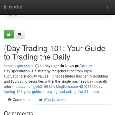
Home
johsocial
Togg
navi
Home
1
{Day Trading 101: Your Guide
to Trading the Daily
shaniazxjm299878
58 days ago
News
Discuss
Day speculation is a strategy for generating from rapid
fluctuations in equity values . It necessitates frequently acquiring
and liquidating securities within the single business day , usually
prior
https://antonjgwh319615.elbloglibre.com/42104457/day-
trading-101-your-guide-to-buying-and-selling-the-24-hours
Comments
Who Upvoted
Comments