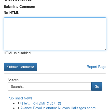
Submit a Comment
No HTML
HTML is disabled
Report Page
Search
Go
Published News
1
베트남 국제결혼 성공 비법
1
Avance Revolucionario: Nuevos Hallazgos sobre l...