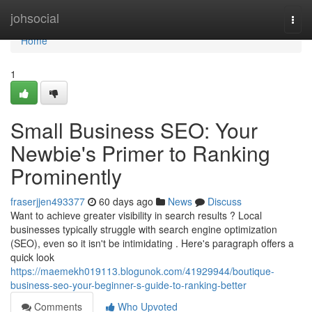
Home
johsocial
Togg
navi
Home
1
Small Business SEO: Your
Newbie's Primer to Ranking
Prominently
fraserjjen493377
60 days ago
News
Discuss
Want to achieve greater visibility in search results ? Local
businesses typically struggle with search engine optimization
(SEO), even so it isn't be intimidating . Here's paragraph offers a
quick look
https://maemekh019113.blogunok.com/41929944/boutique-
business-seo-your-beginner-s-guide-to-ranking-better
Comments
Who Upvoted