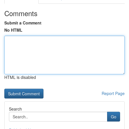
Comments
Submit a Comment
No HTML
HTML is disabled
Report Page
Search
Go