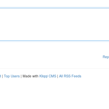
Rep
d
|
Top Users
| Made with
Kliqqi CMS
|
All RSS Feeds