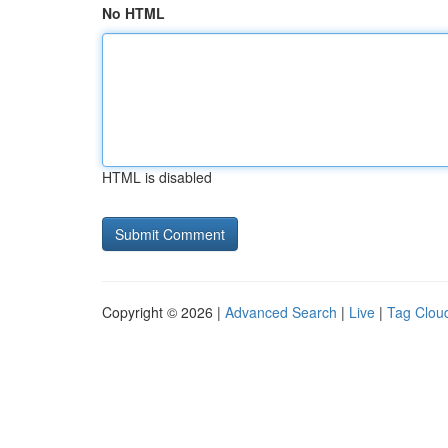
No HTML
HTML is disabled
Copyright © 2026 |
Advanced Search
|
Live
|
Tag Clou