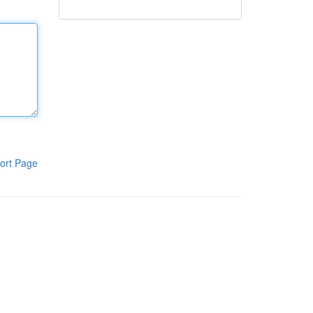
ort Page