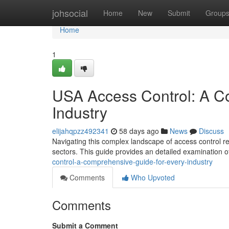
Home
johsocial
Home
New
Submit
Group
Home
1
USA Access Control: A C
Industry
elijahqpzz492341
58 days ago
News
Discuss
Navigating this complex landscape of access control re
sectors. This guide provides an detailed examination o
control-a-comprehensive-guide-for-every-industry
Comments
Who Upvoted
Comments
Submit a Comment