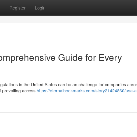
s
Register
Login
omprehensive Guide for Every
gulations in the United States can be an challenge for companies acros
f prevailing access
https://eternalbookmarks.com/story21424860/usa-a