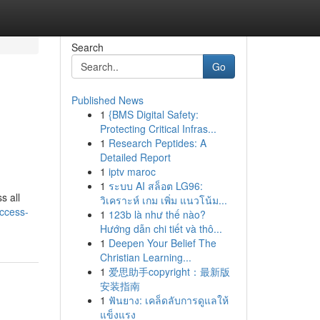
Search
Go
Published News
1
{BMS Digital Safety:
Protecting Critical Infras...
1
Research Peptides: A
Detailed Report
1
iptv maroc
1
ระบบ AI สล็อต LG96:
s all
วิเคราะห์ เกม เพิ่ม แนวโน้ม...
ccess-
1
123b là như thế nào?
Hướng dẫn chi tiết và thô...
1
Deepen Your Belief The
Christian Learning...
1
爱思助手copyright：最新版
安装指南
1
ฟันยาง: เคล็ดลับการดูแลให้
แข็งแรง