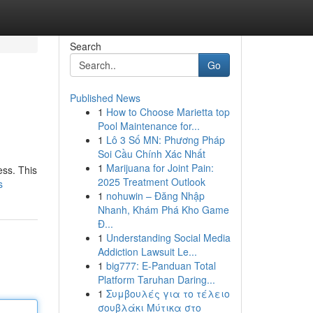
Search
Go
Published News
1
How to Choose Marietta top
Pool Maintenance for...
1
Lô 3 Số MN: Phương Pháp
Soi Cầu Chính Xác Nhất
1
Marijuana for Joint Pain:
ess. This
2025 Treatment Outlook
s
1
nohuwin – Đăng Nhập
Nhanh, Khám Phá Kho Game
Đ...
1
Understanding Social Media
Addiction Lawsuit Le...
1
big777: E-Panduan Total
Platform Taruhan Daring...
1
Συμβουλές για το τέλειο
σουβλάκι Μύτικα στο