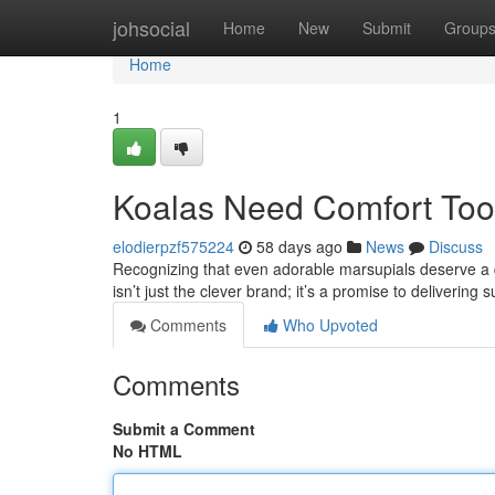
Home
johsocial
Home
New
Submit
Group
Home
1
Koalas Need Comfort Too:
elodierpzf575224
58 days ago
News
Discuss
Recognizing that even adorable marsupials deserve a qu
isn’t just the clever brand; it’s a promise to delivering 
Comments
Who Upvoted
Comments
Submit a Comment
No HTML