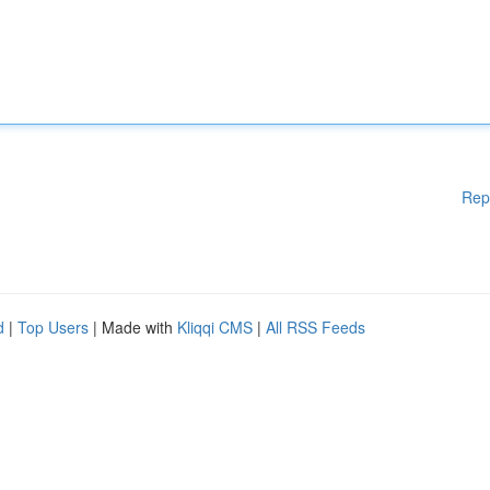
Rep
d
|
Top Users
| Made with
Kliqqi CMS
|
All RSS Feeds