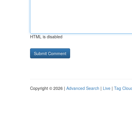
HTML is disabled
Copyright © 2026 |
Advanced Search
|
Live
|
Tag Clou