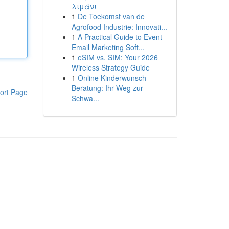
λιμάνι
1
De Toekomst van de
Agrofood Industrie: Innovati...
1
A Practical Guide to Event
Email Marketing Soft...
1
eSIM vs. SIM: Your 2026
Wireless Strategy Guide
1
Online Kinderwunsch-
Beratung: Ihr Weg zur
ort Page
Schwa...