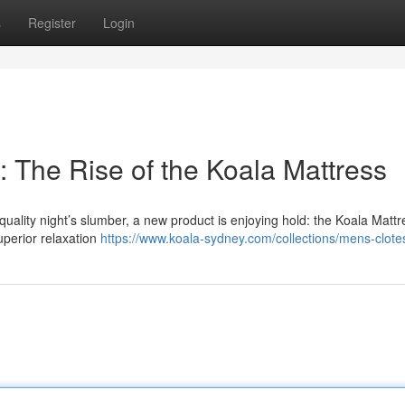
s
Register
Login
 The Rise of the Koala Mattress
ality night’s slumber, a new product is enjoying hold: the Koala Mattr
superior relaxation
https://www.koala-sydney.com/collections/mens-clote