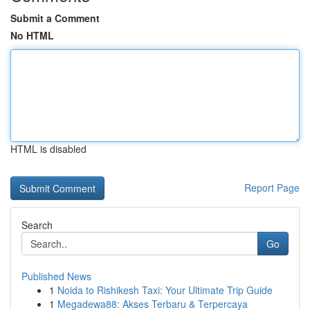
Submit a Comment
No HTML
HTML is disabled
Report Page
Search
Go
Published News
1
Noida to Rishikesh Taxi: Your Ultimate Trip Guide
1
Megadewa88: Akses Terbaru & Terpercaya