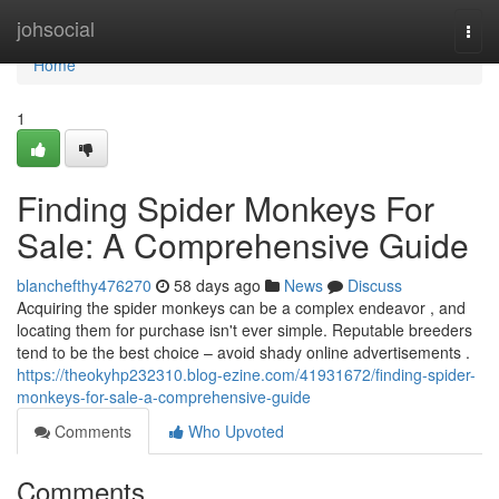
Home
johsocial
Togg
navi
Home
1
Finding Spider Monkeys For
Sale: A Comprehensive Guide
blanchefthy476270
58 days ago
News
Discuss
Acquiring the spider monkeys can be a complex endeavor , and
locating them for purchase isn't ever simple. Reputable breeders
tend to be the best choice – avoid shady online advertisements .
https://theokyhp232310.blog-ezine.com/41931672/finding-spider-
monkeys-for-sale-a-comprehensive-guide
Comments
Who Upvoted
Comments