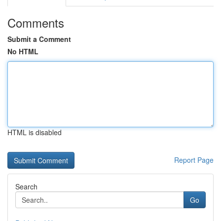
Comments
Submit a Comment
No HTML
HTML is disabled
Report Page
Search
Go