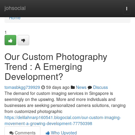
Home
johsocial
Togg
navi
Home
1
Our Custom Photography
Trend : A Emerging
Development?
tomasbkgg739929
59 days ago
News
Discuss
The demand for custom imaging services in Singapore is
seemingly on the upswing. More and more individuals and
businesses are seeking personalized camera solutions, ranging
from customized photographic
https://delilahnarp160541.blogocial.com/our-custom-imaging-
movement-a-growing-development-77750398
Comments
Who Upvoted