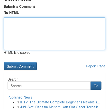
Submit a Comment
No HTML
HTML is disabled
Report Page
Search
Go
Published News
1
IPTV: The Ultimate Complete Beginner’s Newbie’s...
1
Judi Slot: Rahasia Menemukan Slot Gacor Terbaik