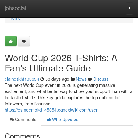
Home
johsocial
Togg
navi
Home
1
World Cup 2026 T-Shirts: A
Fan's Ultimate Guide
elaineskhf133634
58 days ago
News
Discuss
The next World Cup event in 2026 is generating massive
excitement, and what better way to show your support than with a
fantastic t-shirt? This key guide explores the top options for
followers, from licensed
https://esmeemgkd145654.eqnextwiki.com/user
Comments
Who Upvoted
Comments