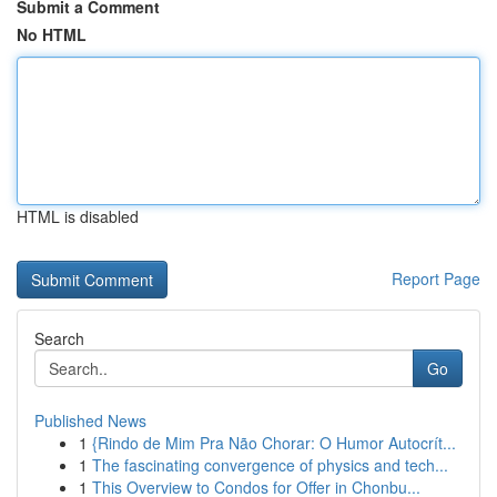
Submit a Comment
No HTML
HTML is disabled
Report Page
Search
Go
Published News
1
{Rindo de Mim Pra Não Chorar: O Humor Autocrít...
1
The fascinating convergence of physics and tech...
1
This Overview to Condos for Offer in Chonbu...