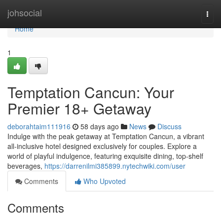
Home
johsocial
Togg
navi
Home
1
Temptation Cancun: Your
Premier 18+ Getaway
deborahtaim111916
58 days ago
News
Discuss
Indulge with the peak getaway at Temptation Cancun, a vibrant
all-inclusive hotel designed exclusively for couples. Explore a
world of playful indulgence, featuring exquisite dining, top-shelf
beverages,
https://darrenilmi385899.nytechwiki.com/user
Comments
Who Upvoted
Comments