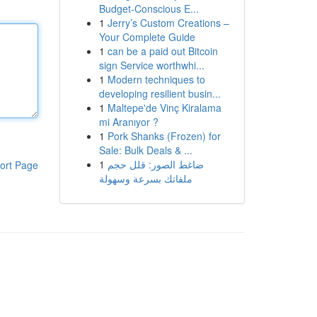
Budget-Conscious E...
1
Jerry’s Custom Creations –
Your Complete Guide
1
can be a paid out Bitcoin
sign Service worthwhi...
1
Modern techniques to
developing resilient busin...
1
Maltepe'de Vinç Kiralama
mi Aranıyor ?
1
Pork Shanks (Frozen) for
Sale: Bulk Deals & ...
1
ضاغط الصور: قلل حجم
ort Page
ملفاتك بسرعة وسهولة