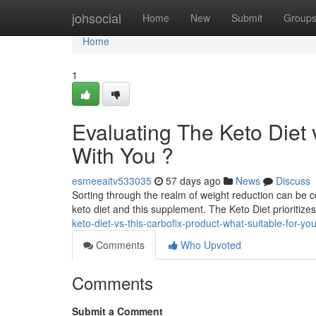
Home
johsocial
Home
New
Submit
Group
Home
1
Evaluating The Keto Diet 
With You ?
esmeeaitv533035
57 days ago
News
Discuss
Sorting through the realm of weight reduction can be co
keto diet and this supplement. The Keto Diet prioritize
keto-diet-vs-this-carbofix-product-what-suitable-for-yo
Comments
Who Upvoted
Comments
Submit a Comment