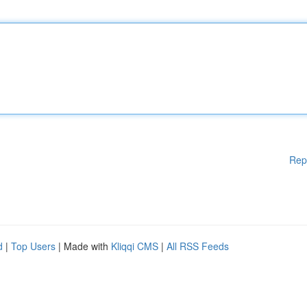
Rep
d
|
Top Users
| Made with
Kliqqi CMS
|
All RSS Feeds