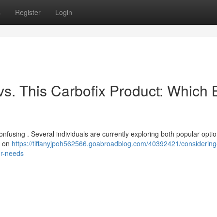
s
Register
Login
vs. This Carbofix Product: Which 
nfusing . Several individuals are currently exploring both popular optio
s on
https://tiffanyjpoh562566.goabroadblog.com/40392421/considering
ur-needs