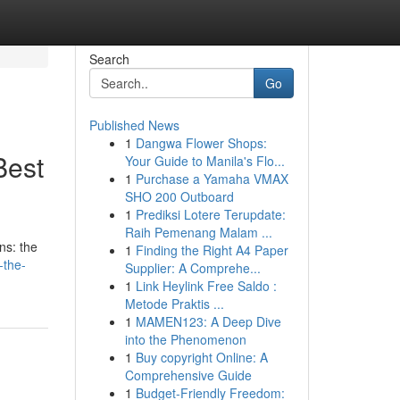
Search
Go
Published News
1
Dangwa Flower Shops:
Best
Your Guide to Manila's Flo...
1
Purchase a Yamaha VMAX
SHO 200 Outboard
1
Prediksi Lotere Terupdate:
Raih Pemenang Malam ...
ns: the
1
Finding the Right A4 Paper
-the-
Supplier: A Comprehe...
1
Link Heylink Free Saldo :
Metode Praktis ...
1
MAMEN123: A Deep Dive
into the Phenomenon
1
Buy copyright Online: A
Comprehensive Guide
1
Budget-Friendly Freedom: