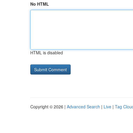
No HTML
HTML is disabled
Copyright © 2026 |
Advanced Search
|
Live
|
Tag Clou