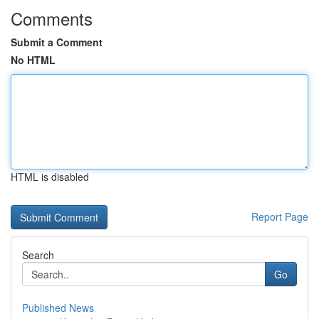
Comments
Submit a Comment
No HTML
HTML is disabled
Report Page
Search
Go
Published News