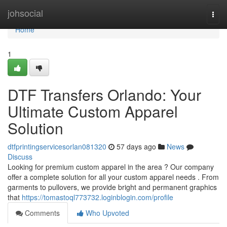
Home
johsocial
Togg
navi
Home
1
DTF Transfers Orlando: Your
Ultimate Custom Apparel
Solution
dtfprintingservicesorlan081320
57 days ago
News
Discuss
Looking for premium custom apparel in the area ? Our company
offer a complete solution for all your custom apparel needs . From
garments to pullovers, we provide bright and permanent graphics
that
https://tomastoql773732.loginblogin.com/profile
Comments
Who Upvoted