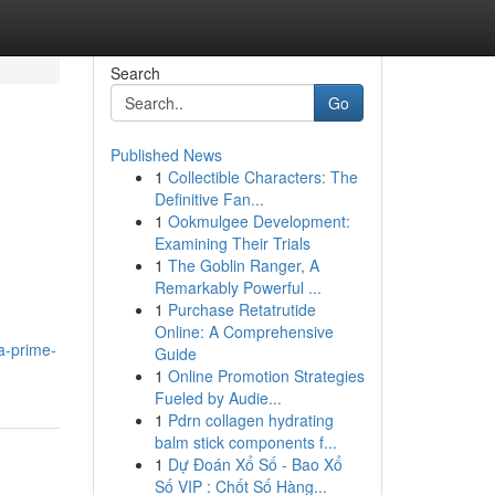
Search
Go
Published News
1
Collectible Characters: The
Definitive Fan...
1
Ookmulgee Development:
Examining Their Trials
1
The Goblin Ranger, A
Remarkably Powerful ...
1
Purchase Retatrutide
Online: A Comprehensive
a-prime-
Guide
1
Online Promotion Strategies
Fueled by Audie...
1
Pdrn collagen hydrating
balm stick components f...
1
Dự Đoán Xổ Số - Bao Xổ
Số VIP : Chốt Số Hàng...