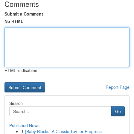
Comments
Submit a Comment
No HTML
HTML is disabled
Report Page
Search
Go
Published News
1
{Baby Blocks: A Classic Toy for Progress