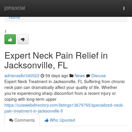
Home
johsocial
Togg
navi
Home
1
Expert Neck Pain Relief in
Jacksonville, FL
adrianaslbr340522
59 days ago
News
Discuss
Expert Neck Treatment in Jacksonville, FL Suffering from chronic
neck pain can dramatically affect your quality of life. Whether
you're experiencing sharp discomfort from a recent injury or
coping with long-term upper
https://cutewebdirectory.com/listings13679765/specialized-neck-
pain-treatment-in-jacksonville-fl
Comments
Who Upvoted