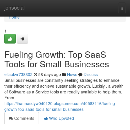
Home
johsocial
Togg
navi
Home
1
Fueling Growth: Top SaaS
Tools for Small Businesses
ellaukvr738302
58 days ago
News
Discuss
Small businesses are constantly seeking strategies to enhance
their efficiency and achieve sustainable growth. Luckily , a wealth
of Software as a Service tools are readily available to help them.
From
https://ihannasdyw040120.blogsumer.com/40583116/fueling-
growth-top-saas-tools-for-small-businesses
Comments
Who Upvoted