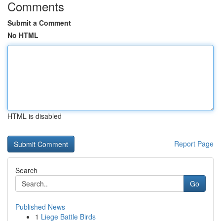
Comments
Submit a Comment
No HTML
HTML is disabled
Report Page
Search
Go
Published News
1
Liege Battle Birds