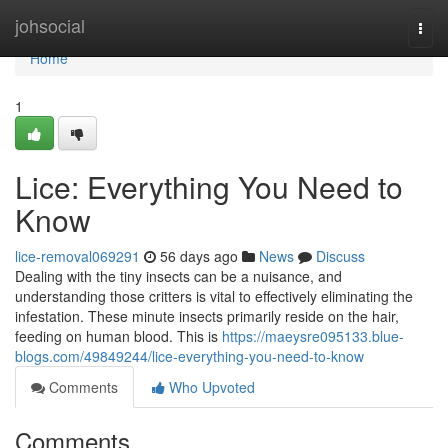
Home
johsocial
Togg
navi
Home
1
Lice: Everything You Need to
Know
lice-removal069291
56 days ago
News
Discuss
Dealing with the tiny insects can be a nuisance, and
understanding those critters is vital to effectively eliminating the
infestation. These minute insects primarily reside on the hair,
feeding on human blood. This is
https://maeysre095133.blue-
blogs.com/49849244/lice-everything-you-need-to-know
Comments
Who Upvoted
Comments