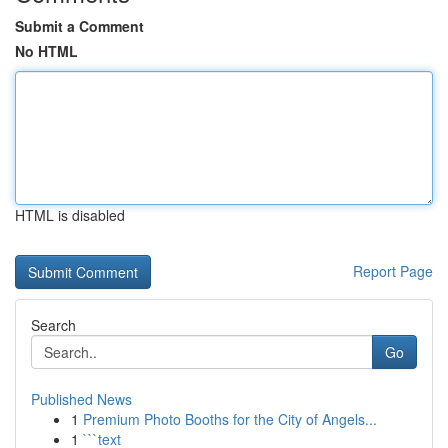
Submit a Comment
No HTML
HTML is disabled
Report Page
Search
Go
Published News
1
Premium Photo Booths for the City of Angels...
1
```text