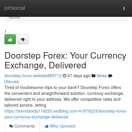
Home
johsocial
Togg
navi
Home
1
Doorstep Forex: Your Currency
Exchange, Delivered
doorstep-forex-website885712
57 days ago
News
Discuss
Tired of troublesome trips to your bank? Doorstep Forex offers
the convenient and straightforward solution: currency exchange,
delivered right to your address. We offer competitive rates and
tailored service, letting
https://brendaocbj116220.eedblog.com/41979223/doorstep-forex-
your-currency-exchange-delivered
Comments
Who Upvoted