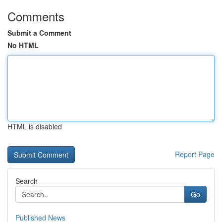
Comments
Submit a Comment
No HTML
HTML is disabled
Report Page
Search
Go
Published News