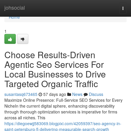
Home
johsocial
Togg
navi
Home
1
Choose Results-Driven
Agentic Seo Services For
Local Businesses to Drive
Targeted Organic Traffic
susantasq673465
57 days ago
News
Discuss
Maximize Online Presence: Full-Service SEO Services for Every
NicheIn the current digital sphere, enhancing discoverability
through thorough optimization services is imperative for firms
across all niches. This
https://diegoewjj583069.blogpixi.com/42059397/seo-agency-in-
saint-petersburg-fl-delivering-measurable-search-growth