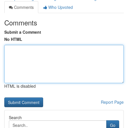
Comments
Who Upvoted
Comments
Submit a Comment
No HTML
HTML is disabled
Report Page
Search
Go