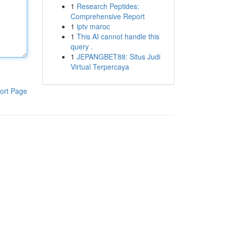
1
Research Peptides:
Comprehensive Report
1
iptv maroc
1
This AI cannot handle this
query .
1
JEPANGBET88: Situs Judi
Virtual Terpercaya
ort Page