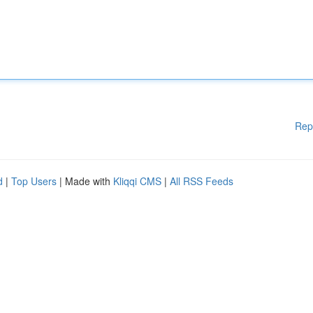
Rep
d
|
Top Users
| Made with
Kliqqi CMS
|
All RSS Feeds