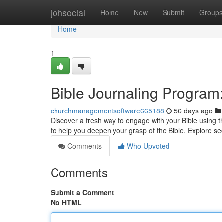
Home
johsocial
Home
New
Submit
Group
Home
1
Bible Journaling Program
churchmanagementsoftware665188
56 days ago
Discover a fresh way to engage with your Bible using t
to help you deepen your grasp of the Bible. Explore se
Comments
Who Upvoted
Comments
Submit a Comment
No HTML