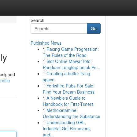
Search
Go
Published News
1
Racing Game Progression:
ly
The Rules of the Road
1
Slot Online MawarToto:
Panduan Lengkap untuk Pe...
1
Creating a better living
designed
space
ofile
1
Yorkshire Pubs For Sale:
Find Your Dream Business
1
A Newbie's Guide to
Handbook for First-Timers
1
Methoxetamine:
Understanding the Substance
1
Understanding GBL,
Industrial Gel Removers,
and...