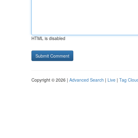
HTML is disabled
Copyright © 2026 |
Advanced Search
|
Live
|
Tag Clou