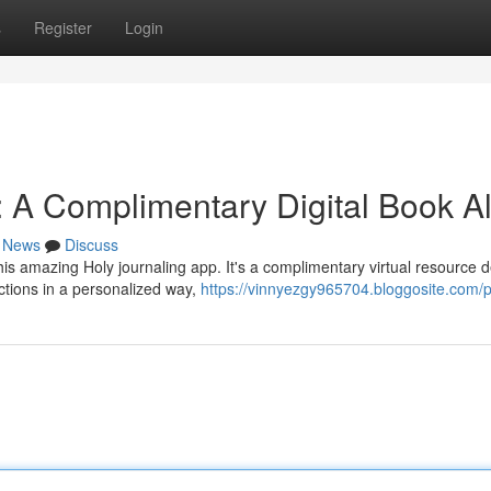
s
Register
Login
: A Complimentary Digital Book Al
News
Discuss
his amazing Holy journaling app. It's a complimentary virtual resource 
ctions in a personalized way,
https://vinnyezgy965704.bloggosite.com/pr