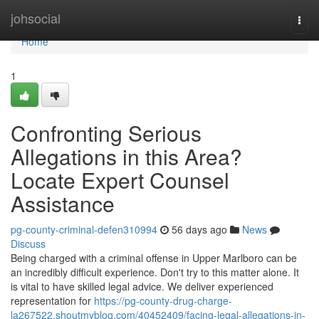
Home
johsocial
Togg
navi
Home
1
Confronting Serious
Allegations in this Area?
Locate Expert Counsel
Assistance
pg-county-criminal-defen310994
56 days ago
News
Discuss
Being charged with a criminal offense in Upper Marlboro can be
an incredibly difficult experience. Don't try to this matter alone. It
is vital to have skilled legal advice. We deliver experienced
representation for
https://pg-county-drug-charge-
la267522.shoutmyblog.com/40452409/facing-legal-allegations-in-