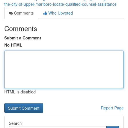
the-city-of-upper-marlboro-locate-qualified-counsel-assistance
Comments
Who Upvoted
Comments
Submit a Comment
No HTML
HTML is disabled
Report Page
Search