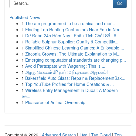
Go
Published News
1
The am programmed to be a ethical and mor...
1
Finding Top Roofing Contractors Near You in Nee...
1
Dự Đoán 24h Hôm Nay : Phân Tích Chốt Số Lô...
1
Reliable Sulphur Supplier: Quality & Competitiv...
1
Simplified Chinese Learning Games: A Enjoyable ...
1
Zirconia Crowns: The Ultimate Explanation to M...
1
Emerging computational standards are changing p...
1
Avoid Participate with Wagering: This is ...
1
அழகு நிலையம் JP நகர்: அற்புதமான அனுபவம்!
1
Bakersfield Auto Glass: Repair & ReplacementBak...
1
Top YouTube Profiles for Home Creations & ...
1
Wireless Entry Management in Dubai: A Modern
Se...
1
Pleasures of Animal Ownership
Copyright © 2026 |
Advanced Search
|
Live
|
Tag Cloud
|
Top