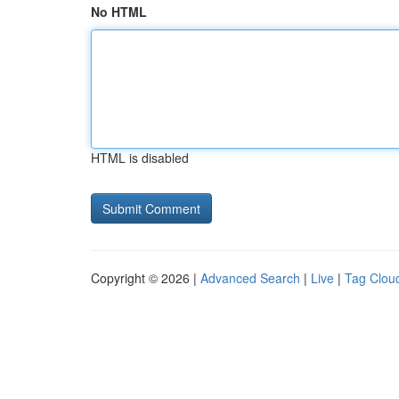
No HTML
HTML is disabled
Copyright © 2026 |
Advanced Search
|
Live
|
Tag Clou