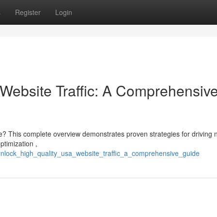
s
Register
Login
Website Traffic: A Comprehensiv
te? This complete overview demonstrates proven strategies for driving n
ptimization ,
unlock_high_quality_usa_website_traffic_a_comprehensive_guide