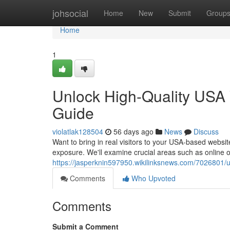
Home
johsocial
Home
New
Submit
Group
Home
1
Unlock High-Quality USA 
Guide
violatlak128504
56 days ago
News
Discuss
Want to bring in real visitors to your USA-based websi
exposure. We'll examine crucial areas such as online o
https://jasperknin597950.wikilinksnews.com/7026801/
Comments
Who Upvoted
Comments
Submit a Comment