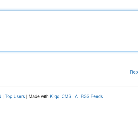
Rep
d
|
Top Users
| Made with
Kliqqi CMS
|
All RSS Feeds