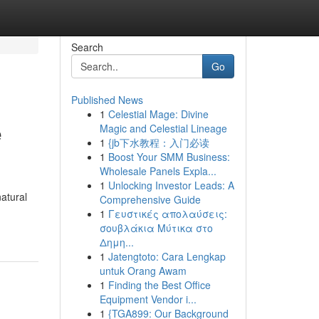
Search
Go
Published News
1
Celestial Mage: Divine
e
Magic and Celestial Lineage
1
{jb下水教程：入门必读
1
Boost Your SMM Business:
Wholesale Panels Expla...
1
Unlocking Investor Leads: A
atural
Comprehensive Guide
1
Γευστικές απολαύσεις:
σουβλάκια Μύτικα στο
Δημη...
1
Jatengtoto: Cara Lengkap
untuk Orang Awam
1
Finding the Best Office
Equipment Vendor i...
1
{TGA899: Our Background