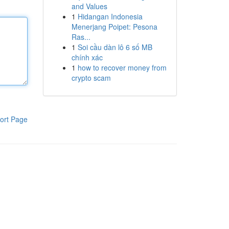
and Values
1
Hidangan Indonesia
Menerjang Poipet: Pesona
Ras...
1
Soi cầu dàn lô 6 số MB
chính xác
1
how to recover money from
crypto scam
ort Page