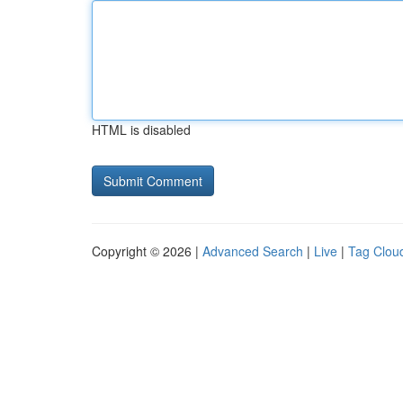
HTML is disabled
Copyright © 2026 |
Advanced Search
|
Live
|
Tag Clou