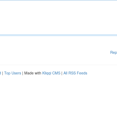
Rep
d
|
Top Users
| Made with
Kliqqi CMS
|
All RSS Feeds