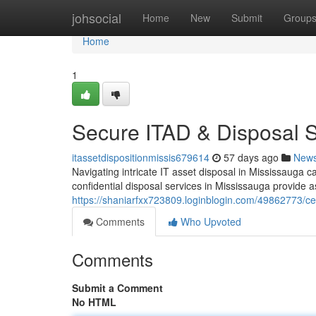
Home
johsocial
Home
New
Submit
Group
Home
1
Secure ITAD & Disposal 
itassetdispositionmissis679614
57 days ago
New
Navigating intricate IT asset disposal in Mississauga
confidential disposal services in Mississauga provide a
https://shaniarfxx723809.loginblogin.com/49862773/ce
Comments
Who Upvoted
Comments
Submit a Comment
No HTML