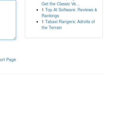
Get the Classic Ve...
1
Top AI Software: Reviews &
Rankings
1
Tabaxi Rangers: Adroits of
the Terrain
ort Page