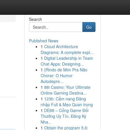
Search
Go
Published News
1
Cloud Architecture
Diagrams: A complete expl...
1
Digital Leadership in Team
Chat Apps: Designing...
1
{Rindo de Mim Pra Não
Chorar: O Humor
Autodepre...
1
88i Casino: Your Ultimate
Online Gaming Destina...
1
123b: Cẩm nang Đăng
nhập Full & Mẹo Quan trọng
1
DE88 – Cổng Game Đổi
Thưởng Uy Tín, Đăng Ký
Nha...
1
Obtain the program 5.6: