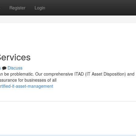
s
Register
Login
Services
s
Discuss
 can be problematic. Our comprehensive ITAD (IT Asset Disposition) and
ssurance for businesses of all
rtified-it-asset-management