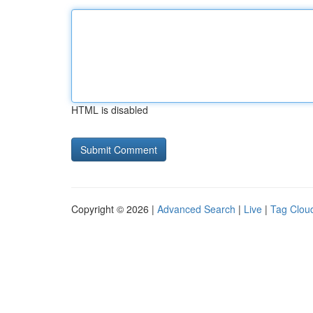
HTML is disabled
Copyright © 2026 |
Advanced Search
|
Live
|
Tag Clou