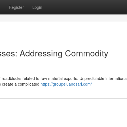
s
Register
Login
esses: Addressing Commodity
 roadblocks related to raw material exports. Unpredictable internationa
s create a complicated
https://groupeluanosarl.com/