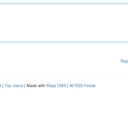
Rep
d
|
Top Users
| Made with
Kliqqi CMS
|
All RSS Feeds