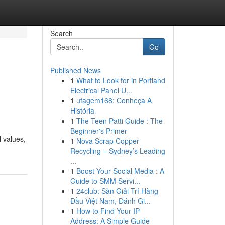
Search
Go
Published News
1
What to Look for in Portland
Electrical Panel U...
1
ufagem168: Conheça A
História
1
The Teen Patti Guide : The
Beginner's Primer
l values,
1
Nova Scrap Copper
Recycling – Sydney’s Leading
...
1
Boost Your Social Media : A
Guide to SMM Servi...
1
24club: Sàn Giải Trí Hàng
Đầu Việt Nam, Đánh Gi...
1
How to Find Your IP
Address: A Simple Guide