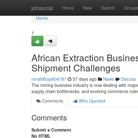
Home
johsocial
Home
New
Submit
Group
Home
1
African Extraction Busin
Shipment Challenges
ronaldfcyp604781
57 days ago
News
Discuss
The mining business industry is now dealing with major
supply chain bottlenecks, and evolving commerce rule
Comments
Who Upvoted
Comments
Submit a Comment
No HTML