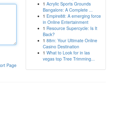
1
Acrylic Sports Grounds
Bangalore: A Complete ...
1
Empire88: A emerging force
in Online Entertainment
1
Resource Supercycle: Is It
Back?
1
88m: Your Ultimate Online
Casino Destination
1
What to Look for in las
vegas top Tree Trimming...
ort Page