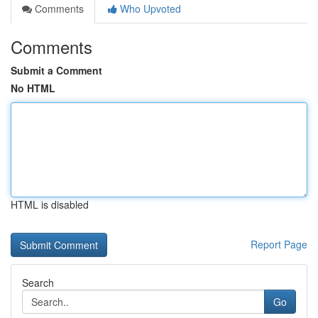
Comments
Who Upvoted
Comments
Submit a Comment
No HTML
HTML is disabled
Report Page
Search
Go