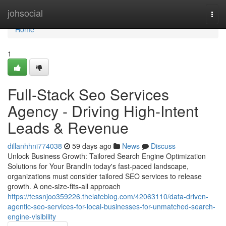
Home
johsocial
Togg
navi
Home
1
Full-Stack Seo Services
Agency - Driving High-Intent
Leads & Revenue
dillanhhni774038
59 days ago
News
Discuss
Unlock Business Growth: Tailored Search Engine Optimization
Solutions for Your BrandIn today's fast-paced landscape,
organizations must consider tailored SEO services to release
growth. A one-size-fits-all approach
https://tessnjoo359226.thelateblog.com/42063110/data-driven-
agentic-seo-services-for-local-businesses-for-unmatched-search-
engine-visibility